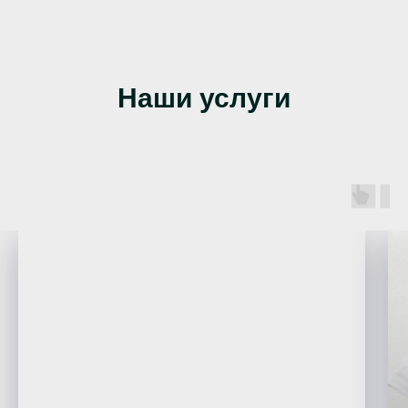
Наши услуги