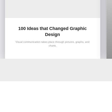
100 Ideas that Changed Graphic
Design
Visual communication takes place through pictures, graphs, and
charts.