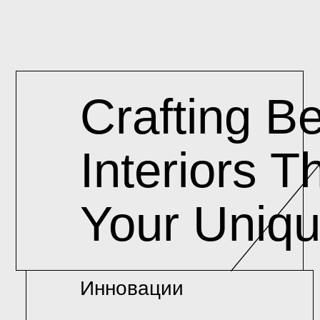
Crafting Beautifu
Interiors That Re
Your Unique Vis
Инновации
Кач