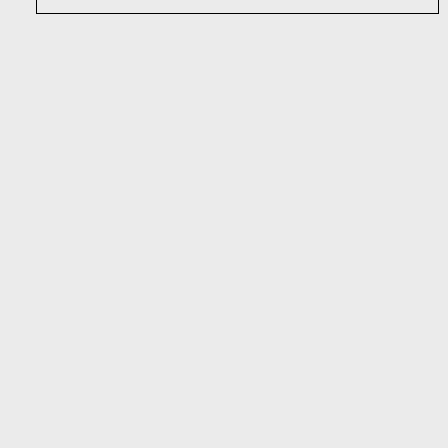
Наши услуги